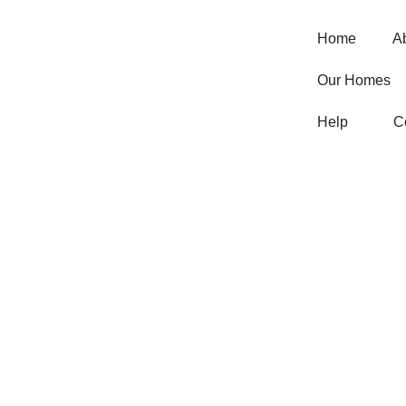
Home
A
Our Homes
Help
C