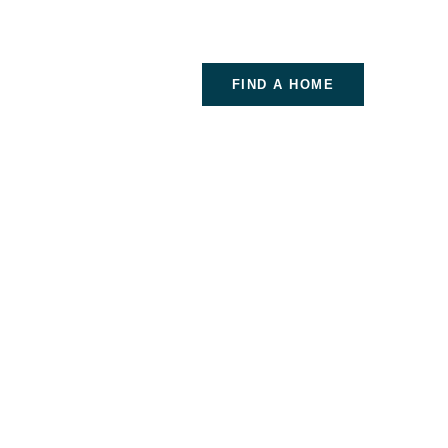
FIND A HOME