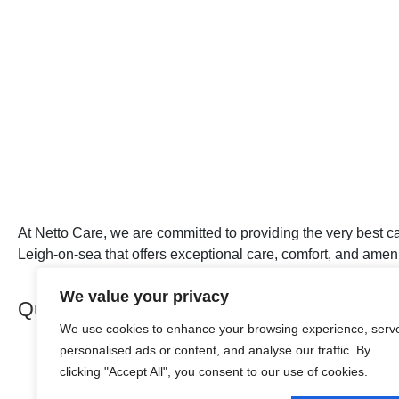
At Netto Care, we are committed to providing the very best ca
Leigh-on-sea that offers exceptional care, comfort, and amenit
We value your privacy
Quick Links
We use cookies to enhance your browsing experience, serv
personalised ads or content, and analyse our traffic. By
About Netto Care
clicking "Accept All", you consent to our use of cookies.
Our Care
Our Homes