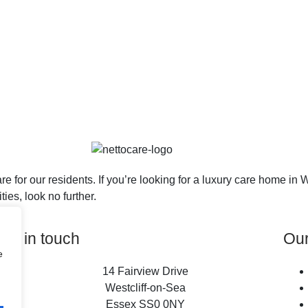
re for our residents. If you’re looking for a luxury care home i
ies, look no further.
Get in touch
Ou
e
14 Fairview Drive
Westcliff-on-Sea
Essex SS0 0NY