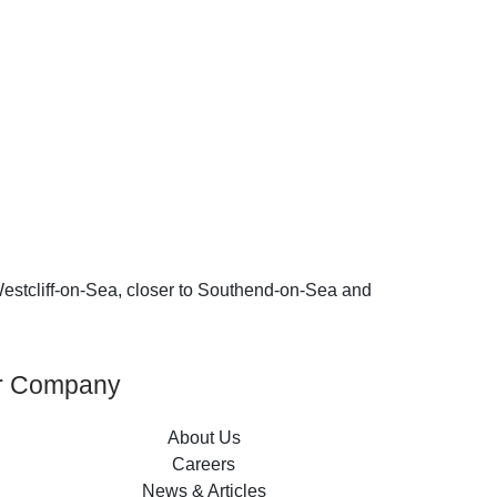
n Westcliff-on-Sea, closer to Southend-on-Sea and
r Company
About Us
Careers
News & Articles