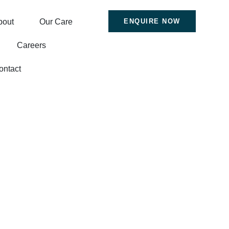
bout
Our Care
ENQUIRE NOW
Careers
ontact