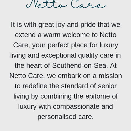
Netto Care
It is with great joy and pride that we
extend a warm welcome to Netto
Care, your perfect place for luxury
living and exceptional quality care in
the heart of Southend-on-Sea. At
Netto Care, we embark on a mission
to redefine the standard of senior
living by combining the epitome of
luxury with compassionate and
personalised care.