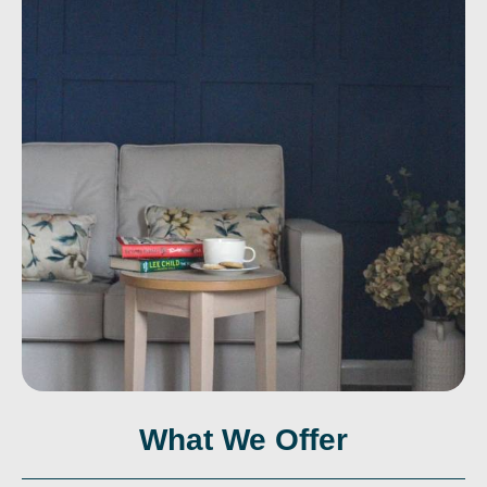
What We Offer