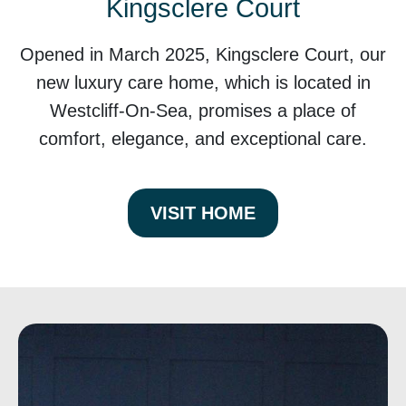
Kingsclere Court
Opened in March 2025, Kingsclere Court, our
new luxury care home, which is located in
Westcliff-On-Sea, promises a place of
comfort, elegance, and exceptional care.
VISIT HOME