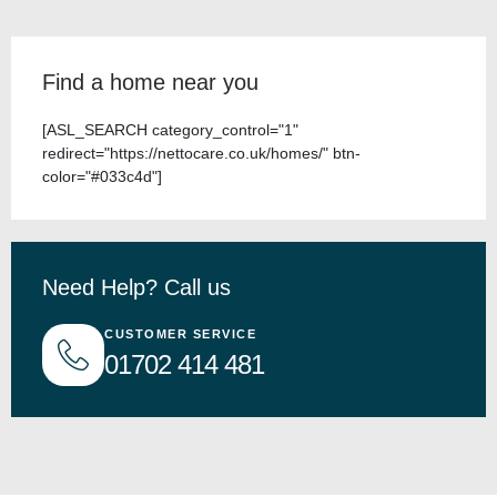
Find a home near you
[ASL_SEARCH category_control="1"
redirect="https://nettocare.co.uk/homes/" btn-
color="#033c4d"]
Need Help? Call us
CUSTOMER SERVICE
01702 414 481