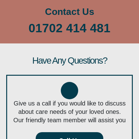
Contact Us
01702 414 481
Have Any Questions?
Give us a call if you would like to discuss
about care needs of your loved ones.
Our friendly team member will assist you