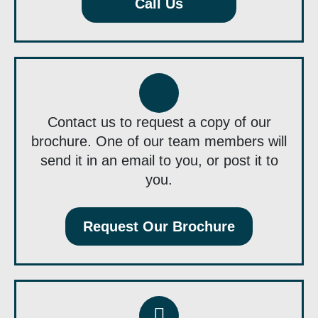
Call Us
Contact us to request a copy of our
brochure. One of our team members will
send it in an email to you, or post it to
you.
Request Our Brochure