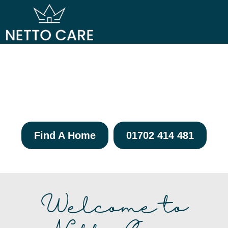
OUR CAR
OUR HOM
Elevating Care,
Enriching Lives
Find A Home
01702 414 481
Welcome to