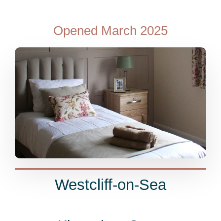
Opened March 2025
Westcliff-on-Sea