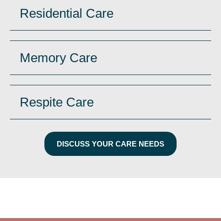
Residential Care
Memory Care
Respite Care
DISCUSS YOUR CARE NEEDS