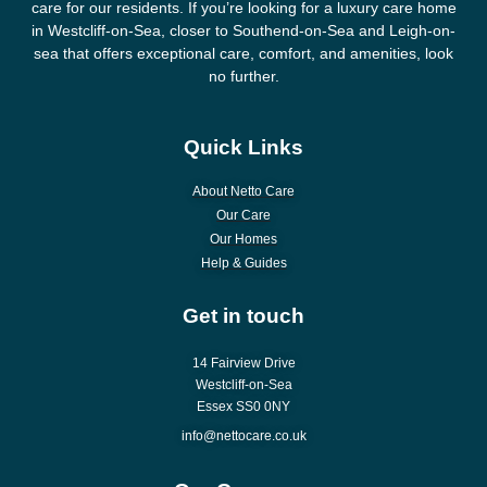
care for our residents. If you’re looking for a luxury care home
in Westcliff-on-Sea, closer to Southend-on-Sea and Leigh-on-
sea that offers exceptional care, comfort, and amenities, look
no further.
Quick Links
About Netto Care
Our Care
Our Homes
Help & Guides
Get in touch
14 Fairview Drive
Westcliff-on-Sea
Essex SS0 0NY
info@nettocare.co.uk