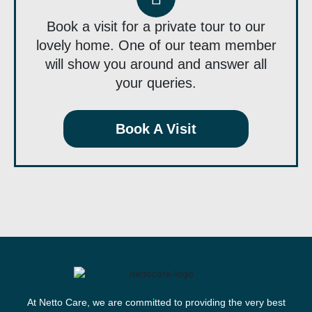
Book a visit for a private tour to our
lovely home. One of our team member
will show you around and answer all
your queries.
Book A Visit
At Netto Care, we are committed to providing the very best