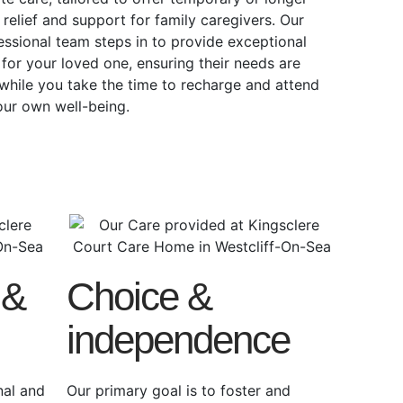
 relief and support for family caregivers. Our
essional team steps in to provide exceptional
 for your loved one, ensuring their needs are
while you take the time to recharge and attend
our own well-being.
 &
Choice &
independence
nal and
Our primary goal is to foster and