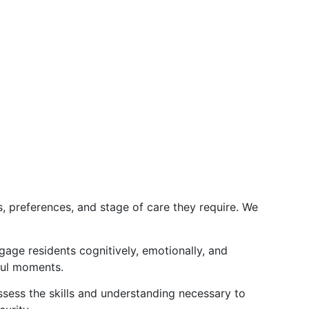
s, preferences, and stage of care they require. We
gage residents cognitively, emotionally, and
ful moments.
ssess the skills and understanding necessary to