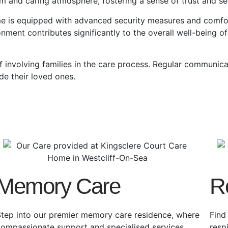
rm and caring atmosphere, fostering a sense of trust and sec
me
is equipped with advanced security measures and comfort
onment contributes significantly to the overall well-being of 
 involving families in the care process. Regular communica
de their loved ones.
Memory Care
R
tep into our premier memory care residence, where
Find
compassionate support and specialised services
resp