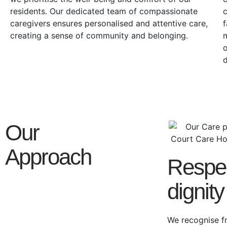
residents. Our dedicated team of compassionate
c
caregivers ensures personalised and attentive care,
f
creating a sense of community and belonging.
m
o
Our
Approach
Respe
dignity
We recognise f