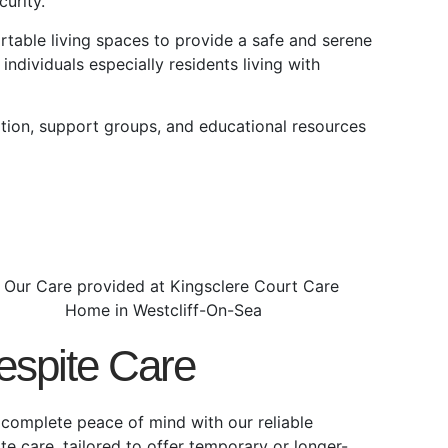
urity.
able living spaces to provide a safe and serene
individuals especially residents living with
tion, support groups, and educational resources
espite Care
 complete peace of mind with our reliable
ite care, tailored to offer temporary or longer-