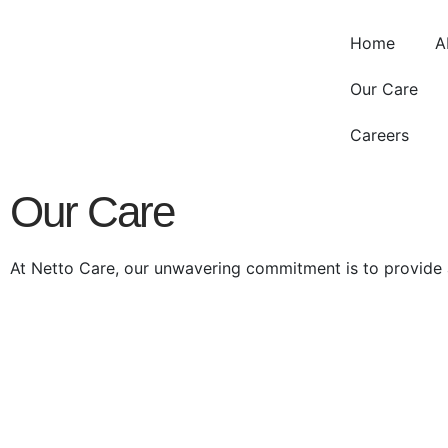
Home
A
Our Care
Careers
Our Care
At Netto Care, our unwavering commitment is to provide a 