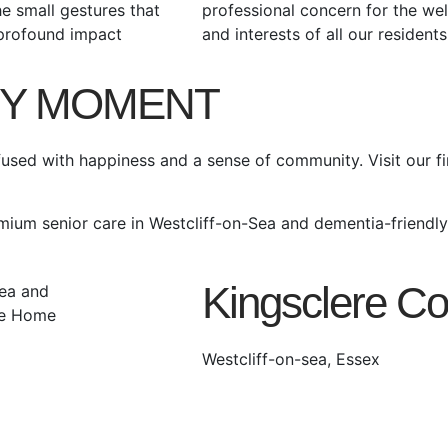
the small gestures that
professional concern for the wel
profound impact
and interests of all our residents
RY MOMENT
used with happiness and a sense of community. Visit our fi
emium senior care in Westcliff-on-Sea and dementia-friendl
Kingsclere Co
Westcliff-on-sea, Essex