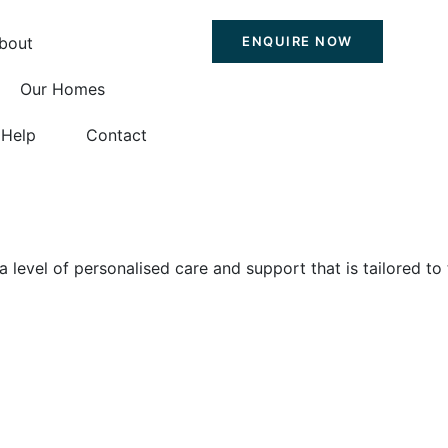
bout
ENQUIRE NOW
Our Homes
Help
Contact
level of personalised care and support that is tailored to 