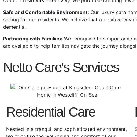
support residents effectively. We prioritise creating a wa
Safe and Comfortable Environment:
Our
luxury care ho
setting for our residents. We believe that a positive envir
dementia.
Partnering with Families:
We recognise the importance of
are available to help families navigate the journey alongsi
Netto Care's Services
Residential Care
Nestled in a tranquil and sophisticated environment,
S
we prioritise the well-being and comfort of our