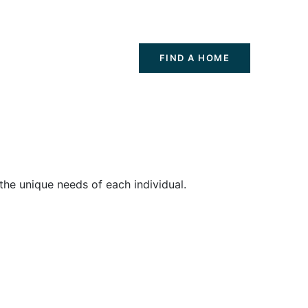
FIND A HOME
the unique needs of each individual.