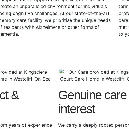
reate an unparalleled environment for individuals
term
acing cognitive challenges. At our state-of-the-art
prof
emory care facility, we prioritise the unique needs
care
f residents with Alzheimer’s or other forms of
met 
dementia.
to y
ct &
Genuine care
interest
rom years of experience
We carry a deeply rooted perso