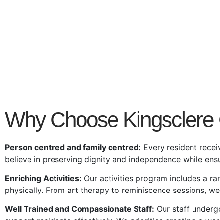
Why Choose Kingsclere
Person centred and family centred
:
Every resident recei
believe in preserving dignity and independence while ensu
Enriching Activities:
Our activities program includes a ra
physically. From art therapy to reminiscence sessions, w
Well Trained and Compassionate Staff
:
Our staff underg