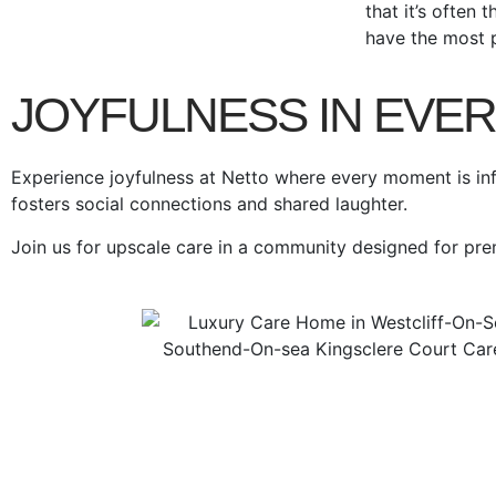
that it’s often 
have the most 
JOYFULNESS IN EVE
Experience joyfulness at Netto where every moment is inf
fosters social connections and shared laughter.
Join us for upscale care in a community designed for pr