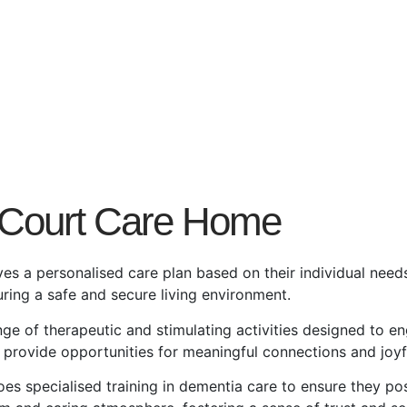
 Court Care Home
ves a personalised care plan based on their individual need
ring a safe and secure living environment.
nge of therapeutic and stimulating activities designed to en
e provide opportunities for meaningful connections and joy
oes specialised training in dementia care to ensure they po