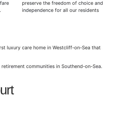
fare
preserve the freedom of choice and
.
independence for all our residents
rst luxury care home in Westcliff-on-Sea that
y retirement communities in Southend-on-Sea.
urt