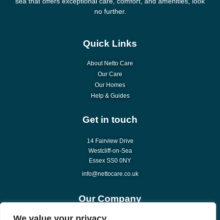
sea that offers exceptional care, comfort, and amenities, look
no further.
Quick Links
About Netto Care
Our Care
Our Homes
Help & Guides
Get in touch
14 Fairview Drive
Westcliff-on-Sea
Essex SS0 0NY
info@nettocare.co.uk
Our Company
We value your privacy
About Us