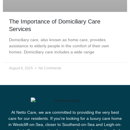
The Importance of Domiciliary Care
Services
Domiciliary care, also known as home care, provides
assistance to elderly people in the comfort of their own
homes. Domiciliary care includes a wide range
August 8, 2025
No Comments
At Netto Care, we are committed to providing the very best
care for our residents. If you’re looking for a luxury care home
in Westcliff-on-Sea, closer to Southend-on-Sea and Leigh-on-