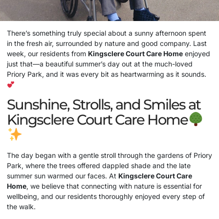
There’s something truly special about a sunny afternoon spent
in the fresh air, surrounded by nature and good company. Last
week, our residents from
Kingsclere Court
Care Home
enjoyed
just that—a beautiful summer’s day out at the much-loved
Priory Park, and it was every bit as heartwarming as it sounds.
Sunshine, Strolls, and Smiles at
Kingsclere Court Care Home
The day began with a gentle stroll through the gardens of Priory
Park, where the trees offered dappled shade and the late
summer sun warmed our faces. At
Kingsclere Court
Care
Home
, we believe that connecting with nature is essential for
wellbeing, and our residents thoroughly enjoyed every step of
the walk.