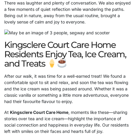
There was laughter and plenty of conversation. We also enjoyed
a few moments of quiet reflection while wandering the paths.
Being out in nature, away from the usual routine, brought a
lovely sense of calm and joy to everyone.
Kingsclere Court Care Home
Residents Enjoy Tea, Ice Cream,
and Treats
After our walk, it was time for a well-earned treat! We found a
comfortable spot to sit and relax, and soon the tea was flowing
and the ice cream was being passed around. Whether it was a
classic vanilla or something a little more adventurous, everyone
had their favourite flavour to enjoy.
At
Kingsclere Court
Care Home
, moments like these—sharing
stories over tea and ice cream—highlight the importance of
social connection and happiness in everyday life. Our residents
left with smiles on their faces and hearts full of joy.