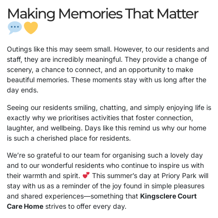
Making Memories That Matter
Outings like this may seem small. However, to our residents and
staff, they are incredibly meaningful. They provide a change of
scenery, a chance to connect, and an opportunity to make
beautiful memories. These moments stay with us long after the
day ends.
Seeing our residents smiling, chatting, and simply enjoying life is
exactly why we prioritises activities that foster connection,
laughter, and wellbeing. Days like this remind us why our home
is such a cherished place for residents.
We’re so grateful to our team for organising such a lovely day
and to our wonderful residents who continue to inspire us with
their warmth and spirit.
This summer’s day at Priory Park will
stay with us as a reminder of the joy found in simple pleasures
and shared experiences—something that
Kingsclere Court
Care Home
strives to offer every day.