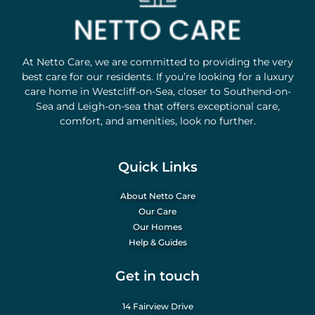
At Netto Care, we are committed to providing the very
best care for our residents. If you’re looking for a luxury
care home in Westcliff-on-Sea, closer to Southend-on-
Sea and Leigh-on-sea that offers exceptional care,
comfort, and amenities, look no further.
Quick Links
About Netto Care
Our Care
Our Homes
Help & Guides
Get in touch
14 Fairview Drive