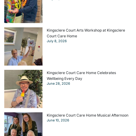
Kingsclere Court Arts Workshop at Kingsclere
Court Care Home
July 8, 2026
Kingsclere Court Care Home Celebrates
Wellbeing Every Day
June 28, 2026
Kingsclere Court Care Home Musical Afternoon
June 10, 2026