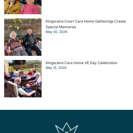
Kingsclere Court Care Home Gatherings Create
Special Memories
May 30, 2026
Kingsclere Care Home VE Day Celebration
May 13, 2026