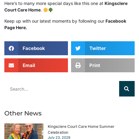
Here’s to many more special days like this one at
Kingsclere
Court Care Home
.
Keep up with our latest moments by following our
Facebook
Page Here.
Facebook
Twitter
Email
Print
Other News
Kingsclere Court Care Home Summer
Celebration
July 23, 2026