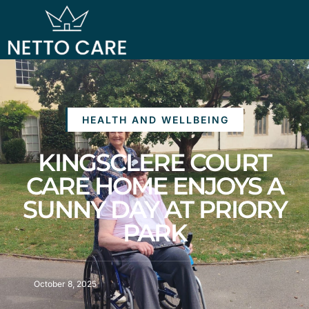
HEALTH AND WELLBEING
KINGSCLERE COURT
CARE HOME ENJOYS A
SUNNY DAY AT PRIORY
PARK
October 8, 2025