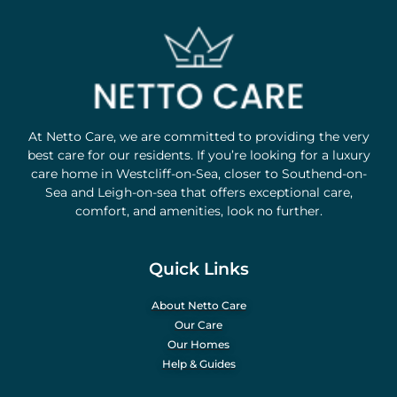
At Netto Care, we are committed to providing the very
best care for our residents. If you’re looking for a luxury
care home in Westcliff-on-Sea, closer to Southend-on-
Sea and Leigh-on-sea that offers exceptional care,
comfort, and amenities, look no further.
Quick Links
About Netto Care
Our Care
Our Homes
Help & Guides