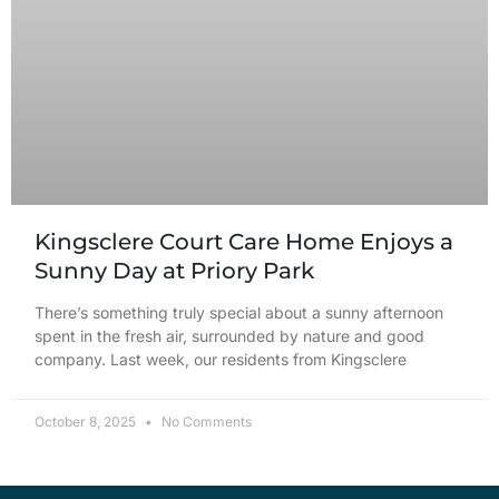
Kingsclere Court Care Home Enjoys a
Sunny Day at Priory Park
There’s something truly special about a sunny afternoon
spent in the fresh air, surrounded by nature and good
company. Last week, our residents from Kingsclere
October 8, 2025
No Comments