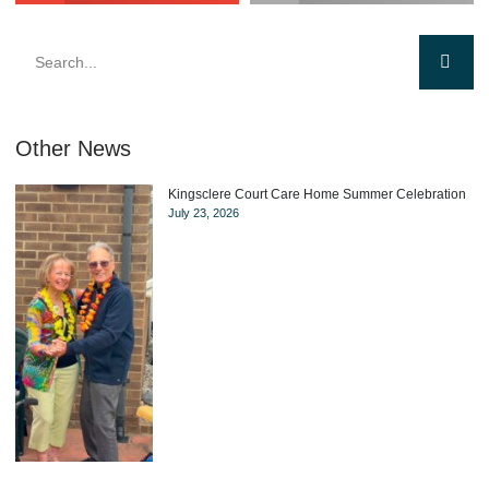
Other News
Kingsclere Court Care Home Summer Celebration
July 23, 2026