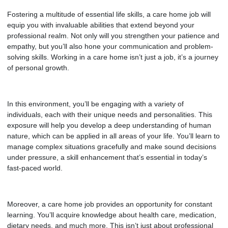
Fostering a multitude of essential life skills, a care home job will
equip you with invaluable abilities that extend beyond your
professional realm. Not only will you strengthen your patience and
empathy, but you’ll also hone your communication and problem-
solving skills. Working in a care home isn’t just a job, it’s a journey
of personal growth.
In this environment, you’ll be engaging with a variety of
individuals, each with their unique needs and personalities. This
exposure will help you develop a deep understanding of human
nature, which can be applied in all areas of your life. You’ll learn to
manage complex situations gracefully and make sound decisions
under pressure, a skill enhancement that’s essential in today’s
fast-paced world.
Moreover, a care home job provides an opportunity for constant
learning. You’ll acquire knowledge about health care, medication,
dietary needs, and much more. This isn’t just about professional