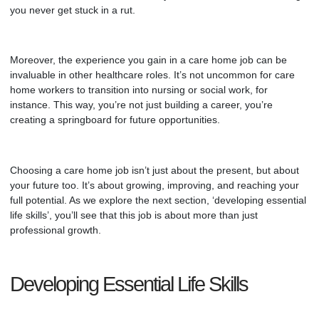
you never get stuck in a rut.
Moreover, the experience you gain in a
care home
job can be
invaluable in other healthcare roles. It’s not uncommon for care
home workers to transition into nursing or social work, for
instance. This way, you’re not just building a career, you’re
creating a springboard for future opportunities.
Choosing a care home job isn’t just about the present, but about
your future too. It’s about growing, improving, and reaching your
full potential. As we explore the next section, ‘developing essential
life skills’, you’ll see that this job is about more than just
professional growth.
Developing Essential Life Skills