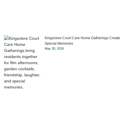
Kingsclere Court Care Home Gatherings Create
Special Memories
May 30, 2026