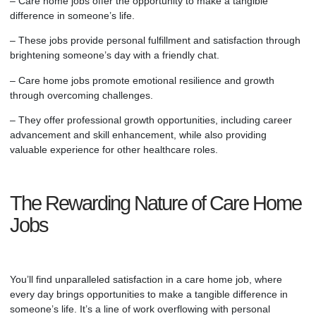
–
Care home
jobs offer the opportunity to make a tangible
difference in someone’s life.
– These jobs provide personal fulfillment and satisfaction through
brightening someone’s day with a friendly chat.
–
Care home
jobs promote emotional resilience and growth
through overcoming challenges.
– They offer professional growth opportunities, including career
advancement and skill enhancement, while also providing
valuable experience for other healthcare roles.
The Rewarding Nature of Care Home
Jobs
You’ll find unparalleled satisfaction in a
care home
job, where
every day brings opportunities to make a tangible difference in
someone’s life. It’s a line of work overflowing with personal