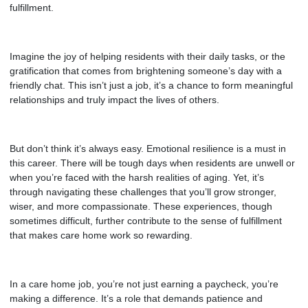
fulfillment.
Imagine the joy of helping residents with their daily tasks, or the
gratification that comes from brightening someone’s day with a
friendly chat. This isn’t just a job, it’s a chance to form meaningful
relationships and truly impact the lives of others.
But don’t think it’s always easy. Emotional resilience is a must in
this career. There will be tough days when residents are unwell or
when you’re faced with the harsh realities of aging. Yet, it’s
through navigating these challenges that you’ll grow stronger,
wiser, and more compassionate. These experiences, though
sometimes difficult, further contribute to the sense of fulfillment
that makes
care home
work so rewarding.
In a care home job, you’re not just earning a paycheck, you’re
making a difference. It’s a role that demands patience and