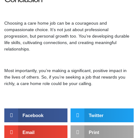
Choosing a care home job can be a courageous and
compassionate choice. It’s not just about professional
progression, but personal growth too. You’re developing durable
life skills, cultivating connections, and creating meaningful
relationships.
Most importantly, you’re making a significant, positive impact in
the lives of others. So, if you’re seeking a job that rewards you
richly,
a care home role
could be your calling.
Facebook
Twitter
Email
Print