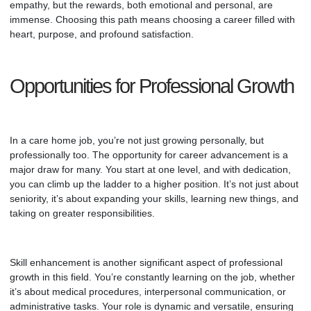
empathy, but the rewards, both emotional and personal, are
immense. Choosing this path means choosing a career filled with
heart, purpose, and profound satisfaction.
Opportunities for Professional Growth
In a care home job, you’re not just growing personally, but
professionally too. The opportunity for career advancement is a
major draw for many. You start at one level, and with dedication,
you can climb up the ladder to a higher position. It’s not just about
seniority, it’s about expanding your skills, learning new things, and
taking on greater responsibilities.
Skill enhancement is another significant aspect of professional
growth in this field. You’re constantly learning on the job, whether
it’s about medical procedures, interpersonal communication, or
administrative tasks. Your role is dynamic and versatile, ensuring