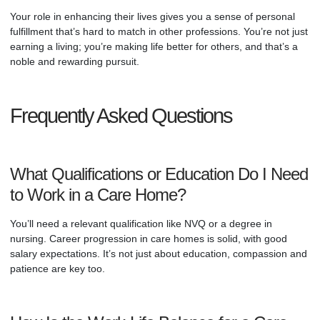
Your role in enhancing their lives gives you a sense of personal
fulfillment that’s hard to match in other professions. You’re not just
earning a living; you’re making life better for others, and that’s a
noble and rewarding pursuit.
Frequently Asked Questions
What Qualifications or Education Do I Need
to Work in a Care Home?
You’ll need a relevant qualification like NVQ or a degree in
nursing. Career progression in care homes is solid, with good
salary expectations. It’s not just about education, compassion and
patience are key too.