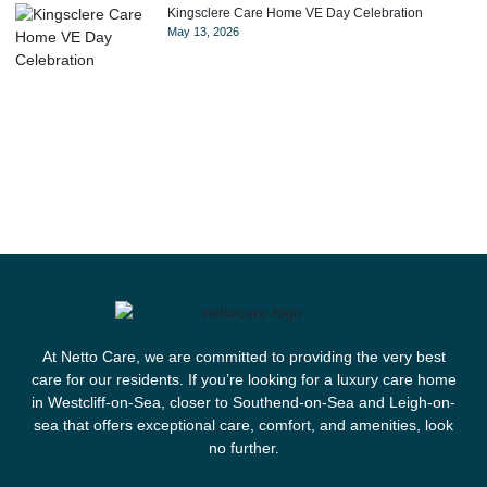
Kingsclere Care Home VE Day Celebration
May 13, 2026
At Netto Care, we are committed to providing the very best
care for our residents. If you’re looking for a luxury care home
in Westcliff-on-Sea, closer to Southend-on-Sea and Leigh-on-
sea that offers exceptional care, comfort, and amenities, look
no further.