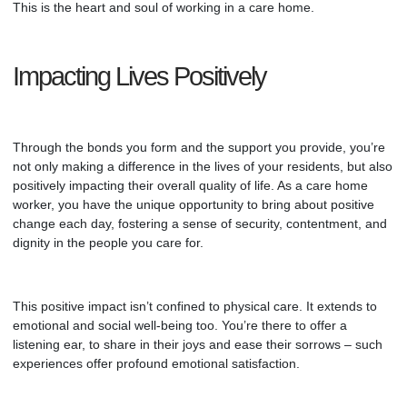
This is the heart and soul of working in a
care home
.
Impacting Lives Positively
Through the bonds you form and the support you provide, you’re
not only making a difference in the lives of your residents, but also
positively impacting their overall quality of life. As a care home
worker, you have the unique opportunity to bring about positive
change each day, fostering a sense of security, contentment, and
dignity in the people you care for.
This positive impact isn’t confined to physical care. It extends to
emotional and social well-being too. You’re there to offer a
listening ear, to share in their joys and ease their sorrows – such
experiences offer profound emotional satisfaction.