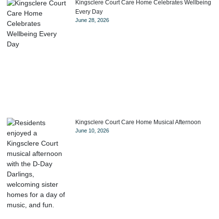
Kingsclere Court Care Home Celebrates Wellbeing
Every Day
June 28, 2026
Kingsclere Court Care Home Musical Afternoon
June 10, 2026