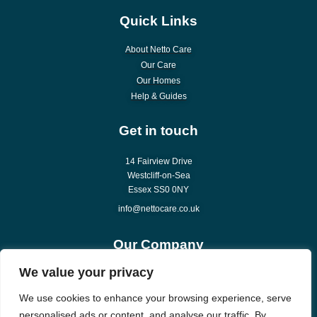
Quick Links
About Netto Care
Our Care
Our Homes
Help & Guides
Get in touch
14 Fairview Drive
Westcliff-on-Sea
Essex SS0 0NY
info@nettocare.co.uk
Our Company
We value your privacy
About Us
Careers
We use cookies to enhance your browsing experience, serve
News & Articles
personalised ads or content, and analyse our traffic. By