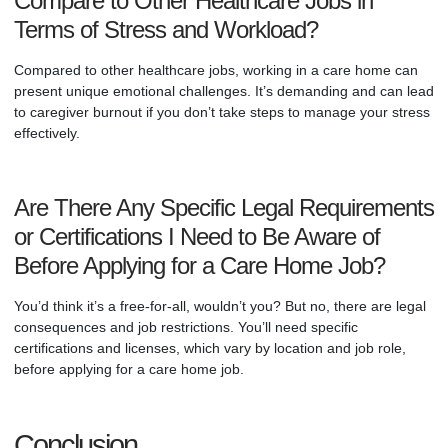
Compare to Other Healthcare Jobs in
Terms of Stress and Workload?
Compared to other healthcare jobs, working in a care home can
present unique emotional challenges. It’s demanding and can lead
to caregiver burnout if you don’t take steps to manage your stress
effectively.
Are There Any Specific Legal Requirements
or Certifications I Need to Be Aware of
Before Applying for a Care Home Job?
You’d think it’s a free-for-all, wouldn’t you? But no, there are legal
consequences and job restrictions. You’ll need specific
certifications and licenses, which vary by location and job role,
before applying for a care home job.
Conclusion