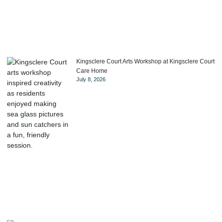
Kingsclere Court Arts Workshop at Kingsclere Court
Care Home
July 8, 2026