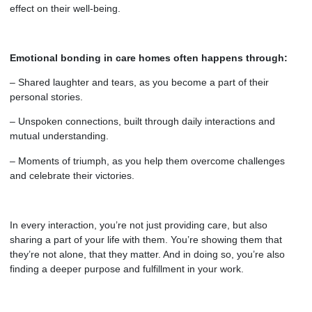
effect on their well-being.
Emotional bonding in care homes often happens through:
– Shared laughter and tears, as you become a part of their
personal stories.
– Unspoken connections, built through daily interactions and
mutual understanding.
– Moments of triumph, as you help them overcome challenges
and celebrate their victories.
In every interaction, you’re not just providing care, but also
sharing a part of your life with them. You’re showing them that
they’re not alone, that they matter. And in doing so, you’re also
finding a deeper purpose and fulfillment in your work.