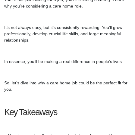
why you’re considering
a care home role
.
It’s not always easy, but it’s consistently rewarding. You’ll grow
professionally, develop crucial life skills, and forge meaningful
relationships.
In essence, you’ll be making a real difference in people’s lives.
So, let’s dive into why a
care home
job could be the perfect fit for
you.
Key Takeaways