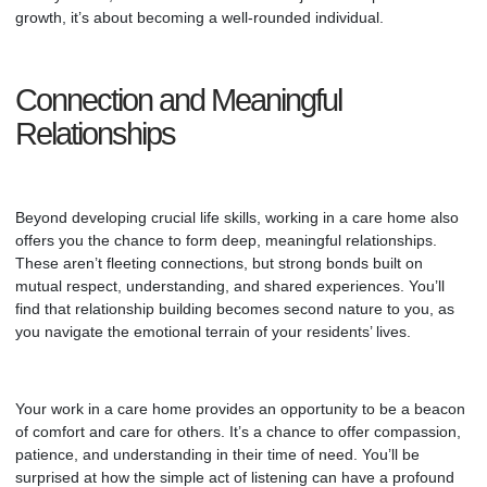
growth, it’s about becoming a well-rounded individual.
Connection and Meaningful
Relationships
Beyond developing crucial life skills, working in a care home also
offers you the chance to form deep, meaningful relationships.
These aren’t fleeting connections, but strong bonds built on
mutual respect, understanding, and shared experiences. You’ll
find that relationship building becomes second nature to you, as
you navigate the emotional terrain of your residents’ lives.
Your work in a care home provides an opportunity to be a beacon
of comfort and care for others. It’s a chance to offer compassion,
patience, and understanding in their time of need. You’ll be
surprised at how the simple act of listening can have a profound