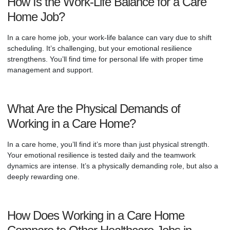
How Is the Work-Life Balance for a Care
Home Job?
In a care home job, your work-life balance can vary due to shift
scheduling. It’s challenging, but your emotional resilience
strengthens. You’ll find time for personal life with proper time
management and support.
What Are the Physical Demands of
Working in a Care Home?
In a care home, you’ll find it’s more than just physical strength.
Your emotional resilience is tested daily and the teamwork
dynamics are intense. It’s a physically demanding role, but also a
deeply rewarding one.
How Does Working in a Care Home