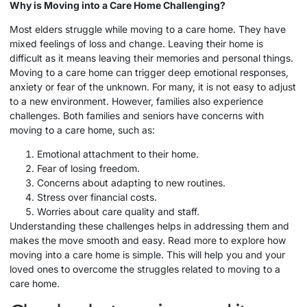
Why is Moving into a
Care Home
Challenging?
Most elders struggle while moving to a care home. They have
mixed feelings of loss and change. Leaving their home is
difficult as it means leaving their memories and personal things.
Moving to a care home can trigger deep emotional responses,
anxiety or fear of the unknown. For many, it is not easy to adjust
to a new environment. However, families also experience
challenges. Both families and seniors have concerns with
moving to a care home, such as:
Emotional attachment to their home.
Fear of losing freedom.
Concerns about adapting to new routines.
Stress over financial costs.
Worries about care quality and staff.
Understanding these challenges helps in addressing them and
makes the move smooth and easy. Read more to explore how
moving into a care home is simple. This will help you and your
loved ones to overcome the struggles related to moving to a
care home.