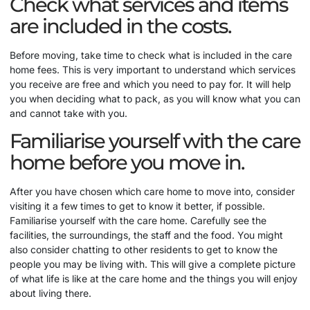
Check what services and items
are included in the costs.
Before moving, take time to check what is included in the care
home fees. This is very important to understand which services
you receive are free and which you need to pay for. It will help
you when deciding what to pack, as you will know what you can
and cannot take with you.
Familiarise yourself with the care
home before you move in.
After you have chosen which care home to move into, consider
visiting it a few times to get to know it better, if possible.
Familiarise yourself with the care home. Carefully see the
facilities, the surroundings, the staff and the food. You might
also consider chatting to other residents to get to know the
people you may be living with. This will give a complete picture
of what life is like at the care home and the things you will enjoy
about living there.