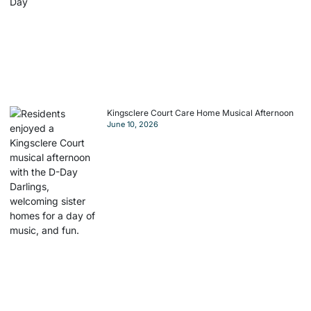
Kingsclere Court Care Home Musical Afternoon
June 10, 2026