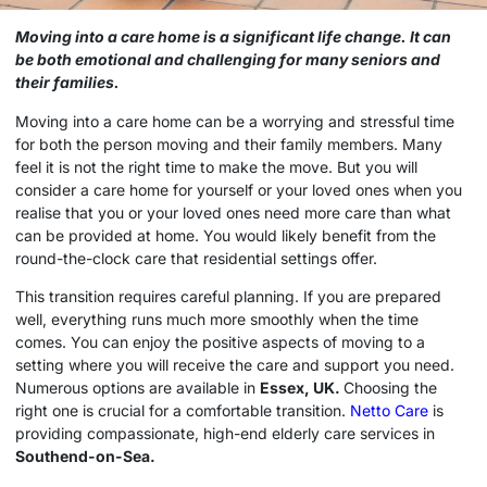
Moving into a
care home
is a significant life change. It can
be both emotional and challenging for many seniors and
their families.
Moving into a
care home
can be a worrying and stressful time
for both the person moving and their family members. Many
feel it is not the right time to make the move. But you will
consider a
care home
for yourself or your loved ones when you
realise that you or your loved ones need more care than what
can be provided at home. You would likely benefit from the
round-the-clock care that residential settings offer.
This transition requires careful planning. If you are prepared
well, everything runs much more smoothly when the time
comes. You can enjoy the positive aspects of moving to a
setting where you will receive the care and support you need.
Numerous options are available in
Essex, UK.
Choosing the
right one is crucial for a comfortable transition.
Netto Care
is
providing compassionate, high-end elderly care services in
Southend-on-Sea.