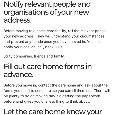
Notify relevant people and
organisations of your new
address.
Before moving to a home care facility, tell the relevant people
your new address. They will understand your circumstances
and prevent any hassle once you have moved in. You must
notify your local council, bank, GPs,
utility companies, friends and family.
Fill out care home forms in
advance.
Before you move in, contact the care home and ask about the
forms you need to complete, so you can fill them out. There will
be plenty to do on moving day. So getting the paperwork
beforehand gives you one less thing to think about.
Let the care home know your