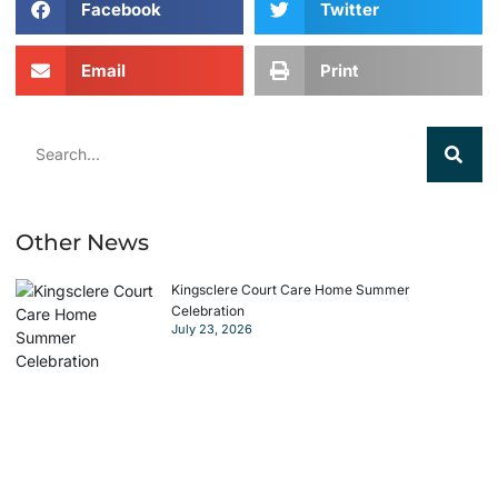
Facebook
Twitter
Email
Print
Other News
Kingsclere Court Care Home Summer
Celebration
July 23, 2026