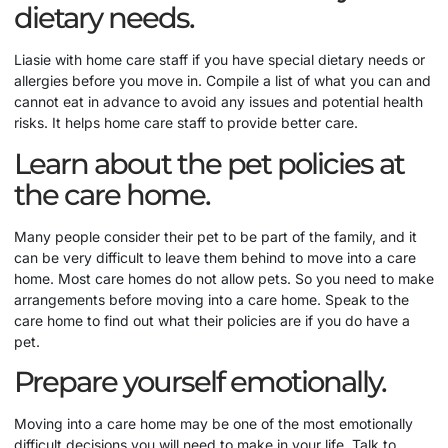
dietary needs.
Liasie with home care staff if you have special dietary needs or
allergies before you move in. Compile a list of what you can and
cannot eat in advance to avoid any issues and potential health
risks. It helps home care staff to provide better care.
Learn about the pet policies at
the care home.
Many people consider their pet to be part of the family, and it
can be very difficult to leave them behind to move into a care
home. Most care homes do not allow pets. So you need to make
arrangements before moving into a care home. Speak to the
care home to find out what their policies are if you do have a
pet.
Prepare yourself emotionally.
Moving into a care home may be one of the most emotionally
difficult decisions you will need to make in your life. Talk to