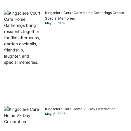
Kingsclere Court Care Home Gatherings Create
Special Memories
May 30, 2026
Kingsclere Care Home VE Day Celebration
May 13, 2026