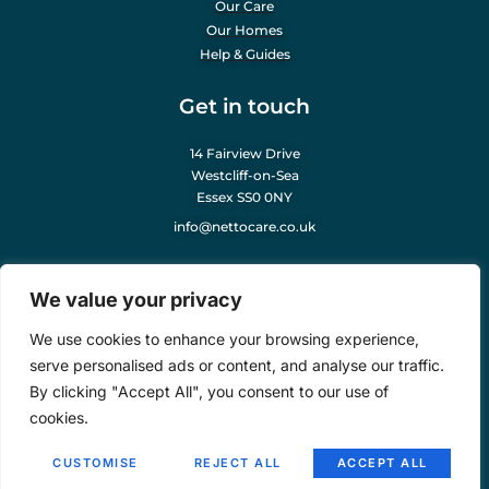
Our Care
Our Homes
Help & Guides
Get in touch
14 Fairview Drive
Westcliff-on-Sea
Essex SS0 0NY
info@nettocare.co.uk
Our Company
We value your privacy
About Us
We use cookies to enhance your browsing experience,
Careers
serve personalised ads or content, and analyse our traffic.
News & Articles
By clicking "Accept All", you consent to our use of
Legal Notice
cookies.
COPYRIGHT © 2025
NETTO CARE
. ALL RIGHTS RESERVED. POWERED BY
CUSTOMISE
REJECT ALL
ACCEPT ALL
LINX DIGITAL