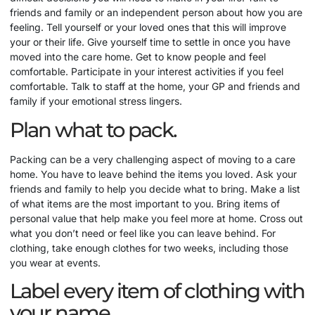
friends and family or an independent person about how you are
feeling. Tell yourself or your loved ones that this will improve
your or their life. Give yourself time to settle in once you have
moved into the care home. Get to know people and feel
comfortable. Participate in your interest activities if you feel
comfortable. Talk to staff at the home, your GP and friends and
family if your emotional stress lingers.
Plan what to pack.
Packing can be a very challenging aspect of moving to a care
home. You have to leave behind the items you loved. Ask your
friends and family to help you decide what to bring. Make a list
of what items are the most important to you. Bring items of
personal value that help make you feel more at home. Cross out
what you don’t need or feel like you can leave behind. For
clothing, take enough clothes for two weeks, including those
you wear at events.
Label every item of clothing with
your name.