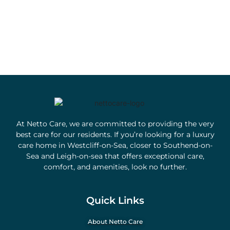
At Netto Care, we are committed to providing the very
best care for our residents. If you’re looking for a luxury
care home in Westcliff-on-Sea, closer to Southend-on-
Sea and Leigh-on-sea that offers exceptional care,
comfort, and amenities, look no further.
Quick Links
About Netto Care