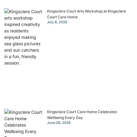
Kingsclere Court Arts Workshop at Kingsclere
Court Care Home
July 8, 2026
Kingsclere Court Care Home Celebrates
Wellbeing Every Day
June 28, 2026