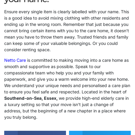
Ensure every single item is clearly labelled with your name. This
is a good idea to avoid mixing clothing with other residents and
ending up in the wrong room. Remember that just because you
cannot bring certain items with you to the care home, it doesn’t
mean you have to throw them away. Trusted friends and family
can keep some of your valuable belongings. Or you could
consider renting space.
Netto Care
is committed to making moving into a care home as
smooth and supportive as possible. Speak to our
compassionate team who help you and your family with
paperwork, and give you a warm welcome into your new home.
We understand your unique needs and personalised a care plan
to ensure you feel safe and respected. Located in the heart of
Southend-on-Sea, Essex,
we provide high-end elderly care in
a luxury setting so that your move isn’t just a change of
address, but the beginning of a new chapter in a place where
you truly belong.