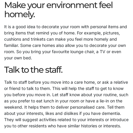
Make your environment feel
homely.
It is a good idea to decorate your room with personal items and
bring items that remind you of home. For example, pictures,
cushions and trinkets can make you feel more homely and
familiar. Some care homes also allow you to decorate your own
room. So you bring your favourite lounge chair, a TV or even
your own bed.
Talk to the staff.
Talk to staff before you move into a care home, or ask a relative
or friend to talk to them. This will help the staff to get to know
you before you move in. Let staff know about your routine, such
as you prefer to eat lunch in your room or have a lie-in on the
weekend. It helps them to deliver personalised care. Tell them
about your interests, likes and dislikes if you have dementia.
They will suggest activities related to your interests or introduce
you to other residents who have similar histories or interests.