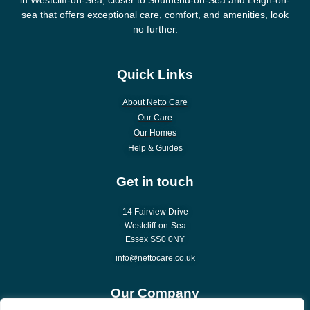
sea that offers exceptional care, comfort, and amenities, look
no further.
Quick Links
About Netto Care
Our Care
Our Homes
Help & Guides
Get in touch
14 Fairview Drive
Westcliff-on-Sea
Essex SS0 0NY
info@nettocare.co.uk
Our Company