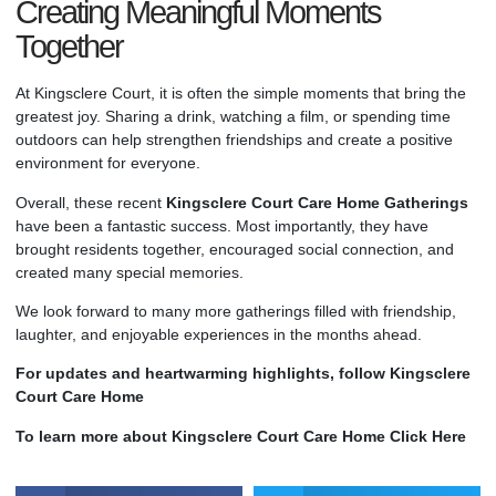
Creating Meaningful Moments
Together
At Kingsclere Court, it is often the simple moments that bring the
greatest joy. Sharing a drink, watching a film, or spending time
outdoors can help strengthen friendships and create a positive
environment for everyone.
Overall, these recent
Kingsclere Court
Care Home
Gatherings
have been a fantastic success. Most importantly, they have
brought residents together, encouraged social connection, and
created many special memories.
We look forward to many more gatherings filled with friendship,
laughter, and enjoyable experiences in the months ahead.
For updates and heartwarming highlights, follow Kingsclere
Court Care Home
To learn more about Kingsclere Court Care Home Click Here