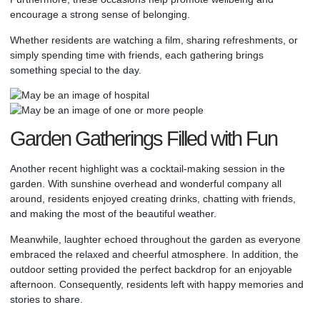
encourage a strong sense of belonging.
Whether residents are watching a film, sharing refreshments, or
simply spending time with friends, each gathering brings
something special to the day.
Garden Gatherings Filled with Fun
Another recent highlight was a cocktail-making session in the
garden. With sunshine overhead and wonderful company all
around, residents enjoyed creating drinks, chatting with friends,
and making the most of the beautiful weather.
Meanwhile, laughter echoed throughout the garden as everyone
embraced the relaxed and cheerful atmosphere. In addition, the
outdoor setting provided the perfect backdrop for an enjoyable
afternoon. Consequently, residents left with happy memories and
stories to share.