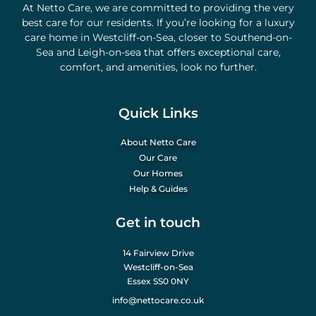
At Netto Care, we are committed to providing the very
best care for our residents. If you’re looking for a luxury
care home in Westcliff-on-Sea, closer to Southend-on-
Sea and Leigh-on-sea that offers exceptional care,
comfort, and amenities, look no further.
Quick Links
About Netto Care
Our Care
Our Homes
Help & Guides
Get in touch
14 Fairview Drive
Westcliff-on-Sea
Essex SS0 0NY
info@nettocare.co.uk