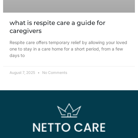
what is respite care a guide for
caregivers
Respite care offers temporary relief by allowing your loved
one to stay in a care home for a short period, from a few
days to
August 7, 2025
No Comments