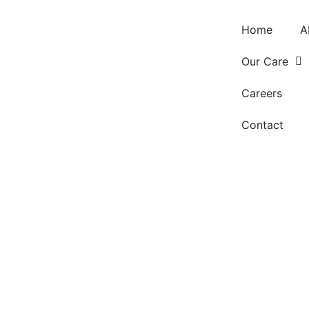
Home
A
Our Care
Careers
Contact