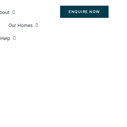
bout
ENQUIRE NOW
Our Homes
Help