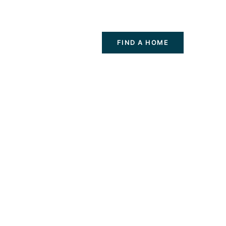
FIND A HOME