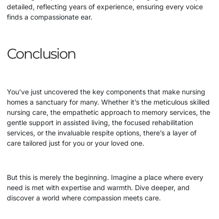
detailed, reflecting years of experience, ensuring every voice
finds a compassionate ear.
Conclusion
You’ve just uncovered the key components that make nursing
homes a sanctuary for many. Whether it’s the meticulous skilled
nursing care, the empathetic approach to memory services, the
gentle support in assisted living, the focused rehabilitation
services, or the invaluable respite options, there’s a layer of
care tailored just for you or your loved one.
But this is merely the beginning. Imagine a place where every
need is met with expertise and warmth. Dive deeper, and
discover a world where compassion meets care.