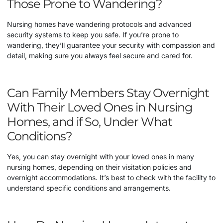
Those Prone to Wandering?
Nursing homes have wandering protocols and advanced
security systems to keep you safe. If you’re prone to
wandering, they’ll guarantee your security with compassion and
detail, making sure you always feel secure and cared for.
Can Family Members Stay Overnight
With Their Loved Ones in Nursing
Homes, and if So, Under What
Conditions?
Yes, you can stay overnight with your loved ones in many
nursing homes, depending on their visitation policies and
overnight accommodations. It’s best to check with the facility to
understand specific conditions and arrangements.