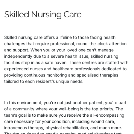
Skilled Nursing Care
Skilled nursing care offers a lifeline to those facing health
challenges that require professional, round-the-clock attention
and support. When you or your loved one can’t manage
independently due to a severe health issue, skilled nursing
facilities step in as a safe haven. These centres are staffed with
experienced nurses and healthcare professionals dedicated to
providing continuous monitoring and specialised therapies
tailored to each resident’s unique needs.
In this environment, you’re not just another patient; you’re part
of a community where your well-being is the top priority. The
team’s goal is to make sure you receive the all-encompassing
care necessary for your condition, including wound care,
intravenous therapy, physical rehabilitation, and much more.
They’re equipped to handle complex medical situations that