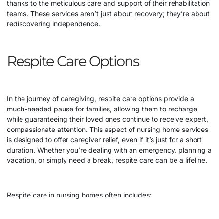
thanks to the meticulous care and support of their rehabilitation
teams. These services aren’t just about recovery; they’re about
rediscovering independence.
Respite Care Options
In the journey of caregiving, respite care options provide a
much-needed pause for families, allowing them to recharge
while guaranteeing their loved ones continue to receive expert,
compassionate attention. This aspect of
nursing home
services
is designed to offer caregiver relief, even if it’s just for a short
duration. Whether you’re dealing with an emergency, planning a
vacation, or simply need a break, respite care can be a lifeline.
Respite care in nursing homes often includes: