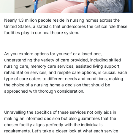
Nearly 1.3 million people reside in nursing homes across the
United States, a statistic that underscores the critical role these
facilities play in our healthcare system.
As you explore options for yourself or a loved one,
understanding the variety of care provided, including skilled
nursing care, memory care services, assisted living support,
rehabilitation services, and respite care options, is crucial. Each
type of care caters to different needs and conditions, making
the choice of a
nursing home
a decision that should be
approached with thorough consideration.
Unravelling the specifics of these services not only aids in
making an informed decision but also guarantees that the
chosen facility aligns perfectly with the individual’s
requirements. Let’s take a closer look at what each service