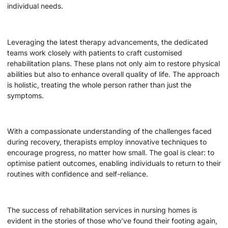
individual needs.
Leveraging the latest therapy advancements, the dedicated
teams work closely with patients to craft customised
rehabilitation plans. These plans not only aim to restore physical
abilities but also to enhance overall quality of life. The approach
is holistic, treating the whole person rather than just the
symptoms.
With a compassionate understanding of the challenges faced
during recovery, therapists employ innovative techniques to
encourage progress, no matter how small. The goal is clear: to
optimise patient outcomes, enabling individuals to return to their
routines with confidence and self-reliance.
The success of rehabilitation services in nursing homes is
evident in the stories of those who’ve found their footing again,