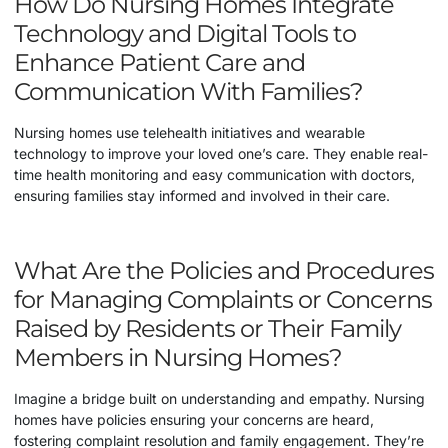
How Do Nursing Homes Integrate
Technology and Digital Tools to
Enhance Patient Care and
Communication With Families?
Nursing homes use telehealth initiatives and wearable
technology to improve your loved one’s care. They enable real-
time health monitoring and easy communication with doctors,
ensuring families stay informed and involved in their care.
What Are the Policies and Procedures
for Managing Complaints or Concerns
Raised by Residents or Their Family
Members in Nursing Homes?
Imagine a bridge built on understanding and empathy. Nursing
homes have policies ensuring your concerns are heard,
fostering complaint resolution and family engagement. They’re