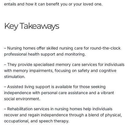
entails and how it can benefit you or your loved one.
Key Takeaways
– Nursing homes offer skilled nursing care for round-the-clock
professional health support and monitoring.
– They provide specialised memory care services for individuals
with memory impairments, focusing on safety and cognitive
stimulation.
– Assisted living support is available for those seeking
independence with personal care assistance and a vibrant
social environment.
– Rehabilitation services in nursing homes help individuals
recover and regain independence through a blend of physical,
occupational, and speech therapy.