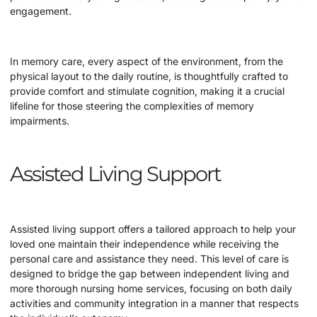
engagement.
In memory care, every aspect of the environment, from the
physical layout to the daily routine, is thoughtfully crafted to
provide comfort and stimulate cognition, making it a crucial
lifeline for those steering the complexities of memory
impairments.
Assisted Living Support
Assisted living support offers a tailored approach to help your
loved one maintain their independence while receiving the
personal care and assistance they need. This level of care is
designed to bridge the gap between independent living and
more thorough
nursing home
services, focusing on both daily
activities and community integration in a manner that respects