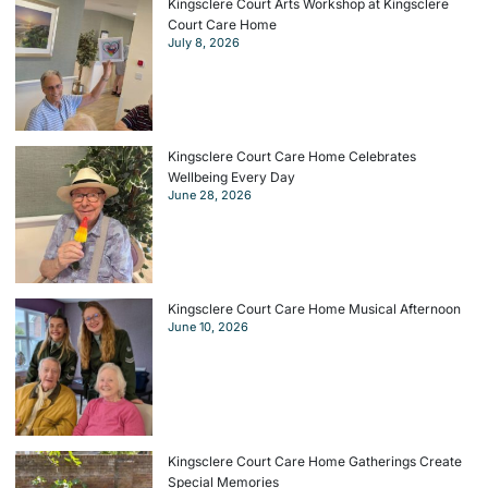
Kingsclere Court Arts Workshop at Kingsclere
Court Care Home
July 8, 2026
Kingsclere Court Care Home Celebrates
Wellbeing Every Day
June 28, 2026
Kingsclere Court Care Home Musical Afternoon
June 10, 2026
Kingsclere Court Care Home Gatherings Create
Special Memories