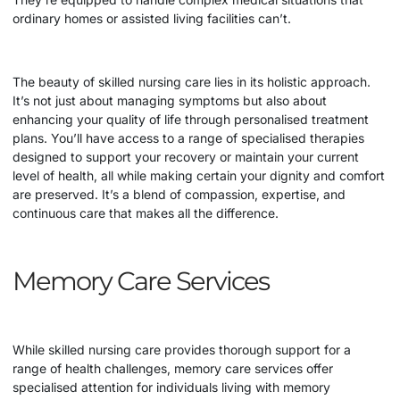
ordinary homes or assisted living facilities can’t.
The beauty of skilled nursing care lies in its holistic approach.
It’s not just about managing symptoms but also about
enhancing your quality of life through personalised treatment
plans. You’ll have access to a range of specialised therapies
designed to support your recovery or maintain your current
level of health, all while making certain your dignity and comfort
are preserved. It’s a blend of compassion, expertise, and
continuous care that makes all the difference.
Memory Care Services
While skilled nursing care provides thorough support for a
range of health challenges, memory care services offer
specialised attention for individuals living with memory