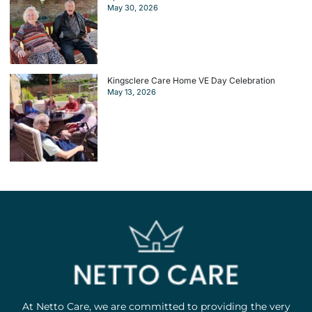
May 30, 2026
Kingsclere Care Home VE Day Celebration
May 13, 2026
At Netto Care, we are committed to providing the very