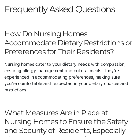
Frequently Asked Questions
How Do Nursing Homes
Accommodate Dietary Restrictions or
Preferences for Their Residents?
Nursing homes cater to your dietary needs with compassion,
ensuring allergy management and cultural meals. They’re
experienced in accommodating preferences, making sure
you’re comfortable and respected in your dietary choices and
restrictions.
What Measures Are in Place at
Nursing Homes to Ensure the Safety
and Security of Residents, Especially