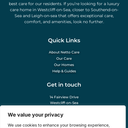
best care for our residents. If you’re looking for a luxury
care home in Westcliff-on-Sea, closer to Southend-on-
Sea and Leigh-on-sea that offers exceptional care,
comfort, and amenities, look no further.
Quick Links
About Netto Care
Our Care
Our Homes
Help & Guides
Get in touch
14 Fairview Drive
Westcliff-on-Sea
Essex SS0 0NY
We value your privacy
info@nettocare.co.uk
We use cookies to enhance your browsing experience,