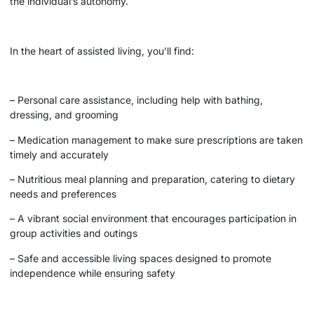
the individual’s autonomy.
In the heart of assisted living, you’ll find:
– Personal care assistance, including help with bathing,
dressing, and grooming
– Medication management to make sure prescriptions are taken
timely and accurately
– Nutritious meal planning and preparation, catering to dietary
needs and preferences
– A vibrant social environment that encourages participation in
group activities and outings
– Safe and accessible living spaces designed to promote
independence while ensuring safety