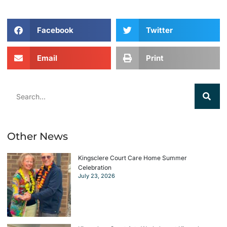
Facebook
Twitter
Email
Print
Other News
Kingsclere Court Care Home Summer
Celebration
July 23, 2026