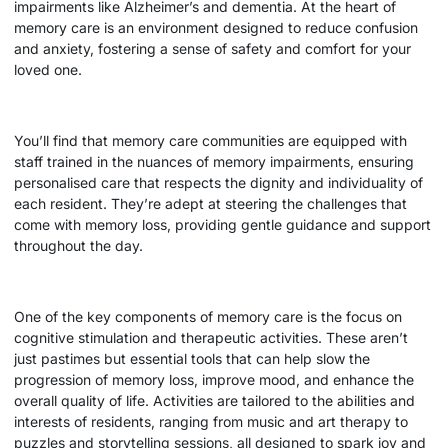
impairments like Alzheimer’s and dementia. At the heart of
memory care is an environment designed to reduce confusion
and anxiety, fostering a sense of safety and comfort for your
loved one.
You’ll find that memory care communities are equipped with
staff trained in the nuances of memory impairments, ensuring
personalised care that respects the dignity and individuality of
each resident. They’re adept at steering the challenges that
come with memory loss, providing gentle guidance and support
throughout the day.
One of the key components of memory care is the focus on
cognitive stimulation and therapeutic activities. These aren’t
just pastimes but essential tools that can help slow the
progression of memory loss, improve mood, and enhance the
overall quality of life. Activities are tailored to the abilities and
interests of residents, ranging from music and art therapy to
puzzles and storytelling sessions, all designed to spark joy and