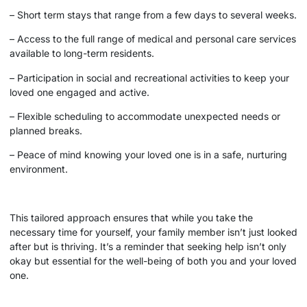
– Short term stays that range from a few days to several weeks.
– Access to the full range of medical and personal care services
available to long-term residents.
– Participation in social and recreational activities to keep your
loved one engaged and active.
– Flexible scheduling to accommodate unexpected needs or
planned breaks.
– Peace of mind knowing your loved one is in a safe, nurturing
environment.
This tailored approach ensures that while you take the
necessary time for yourself, your family member isn’t just looked
after but is thriving. It’s a reminder that seeking help isn’t only
okay but essential for the well-being of both you and your loved
one.