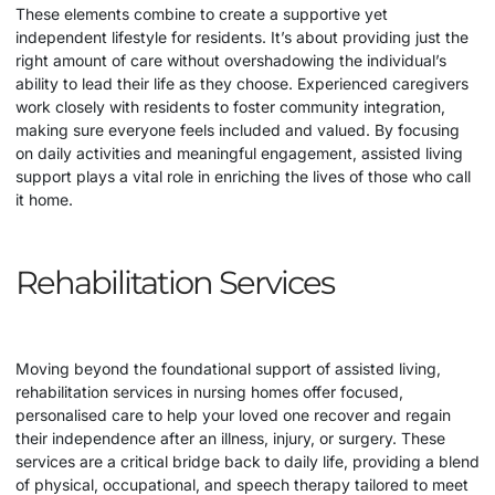
These elements combine to create a supportive yet
independent lifestyle for residents. It’s about providing just the
right amount of care without overshadowing the individual’s
ability to lead their life as they choose. Experienced caregivers
work closely with residents to foster community integration,
making sure everyone feels included and valued. By focusing
on daily activities and meaningful engagement, assisted living
support plays a vital role in enriching the lives of those who call
it home.
Rehabilitation Services
Moving beyond the foundational support of assisted living,
rehabilitation services in nursing homes offer focused,
personalised care to help your loved one recover and regain
their independence after an illness, injury, or surgery. These
services are a critical bridge back to daily life, providing a blend
of physical, occupational, and speech therapy tailored to meet