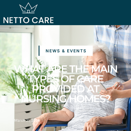
NEWS & EVENTS
WHAT ARE THE MAIN
TYPES OF CARE
PROVIDED AT
NURSING HOMES?
March 21, 2024